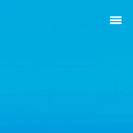
SEE THE WORLD FROM A NEW
VANTAGE POINT
What have you got planned for the weekend? Why not treat yourself
or a loved one to the gift of flying? Book today and soon you could be
floating high above the ground, circling with the birds, and
experiencing the beauty of flying with the breeze in your face.
A tandem flight is the quickest way to get in the air. You don’t need
any training or skills to fly tandem, just a 5-minute briefing on the day
of your flight. As long as you can run a few steps and follow basic
instructions, you’ll be fine! And you might even have the most
exhilarating experience of your life.
BOOK A FLIGHT
LEARN MORE
LIKE
A BIRD