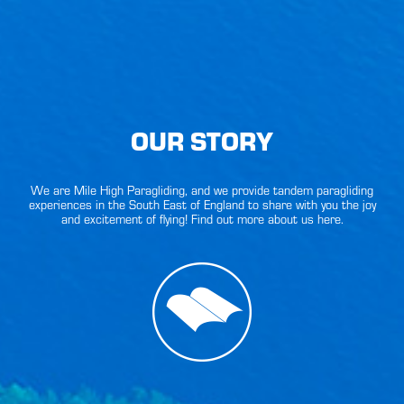
OUR STORY
We are Mile High Paragliding, and we provide tandem paragliding
experiences in the South East of England to share with you the joy
and excitement of flying! Find out more about us here.