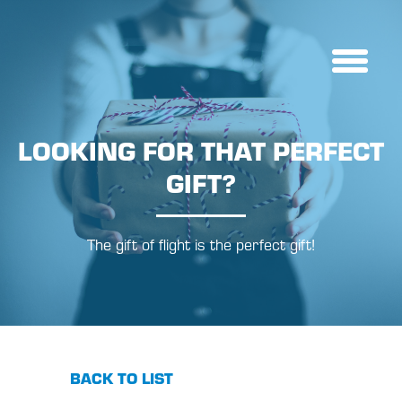
LOOKING FOR THAT PERFECT
GIFT?
The gift of flight is the perfect gift!
BACK TO LIST