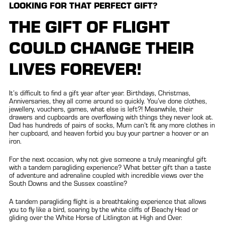
LOOKING FOR THAT PERFECT GIFT?
THE GIFT OF FLIGHT
COULD CHANGE THEIR
LIVES FOREVER!
It’s difficult to find a gift year after year. Birthdays, Christmas,
Anniversaries, they all come around so quickly. You’ve done clothes,
jewellery, vouchers, games, what else is left?! Meanwhile, their
drawers and cupboards are overflowing with things they never look at.
Dad has hundreds of pairs of socks, Mum can’t fit any more clothes in
her cupboard, and heaven forbid you buy your partner a hoover or an
iron.
For the next occasion, why not give someone a truly meaningful gift
with a tandem paragliding experience? What better gift than a taste
of adventure and adrenaline coupled with incredible views over the
South Downs and the Sussex coastline?
A tandem paragliding flight is a breathtaking experience that allows
you to fly like a bird, soaring by the white cliffs of Beachy Head or
gliding over the White Horse of Litlington at High and Over.