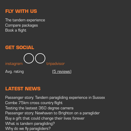
FLY WITH US
The tandem experience
Compare packages
Book a flight
GET SOCIAL
instagram
tripadvisor
Avg. rating
(
5 reviews
)
LATEST NEWS
Passenger story: Tandem paragliding experience in Sussex
Combe 75km cross country flight
Testing the lastest 360 degree camera
Passenger story: Newhaven to Brighton on a paraglider
Buy a gift that could change their lives forever
What is tandem paragliding?
Why do we fly paragliders?