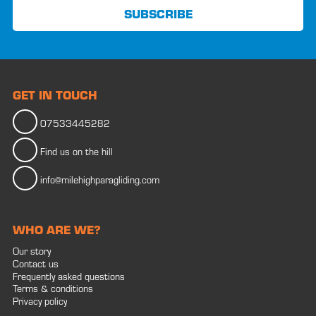
GET IN TOUCH
07533445282
Find us on the hill
info@milehighparagliding.com
WHO ARE WE?
Our story
Contact us
Frequently asked questions
Terms & conditions
Privacy policy