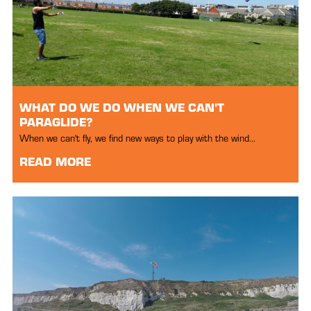
WHAT DO WE DO WHEN WE CAN'T
PARAGLIDE?
When we can't fly, we find new ways to play with the wind...
READ MORE