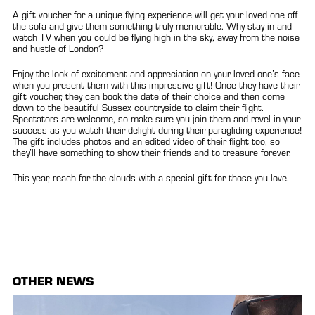
A gift voucher for a unique flying experience will get your loved one off
the sofa and give them something truly memorable. Why stay in and
watch TV when you could be flying high in the sky, away from the noise
and hustle of London?
Enjoy the look of excitement and appreciation on your loved one’s face
when you present them with this impressive gift! Once they have their
gift voucher, they can book the date of their choice and then come
down to the beautiful Sussex countryside to claim their flight.
Spectators are welcome, so make sure you join them and revel in your
success as you watch their delight during their paragliding experience!
The gift includes photos and an edited video of their flight too, so
they’ll have something to show their friends and to treasure forever.
This year, reach for the clouds with a special gift for those you love.
OTHER NEWS