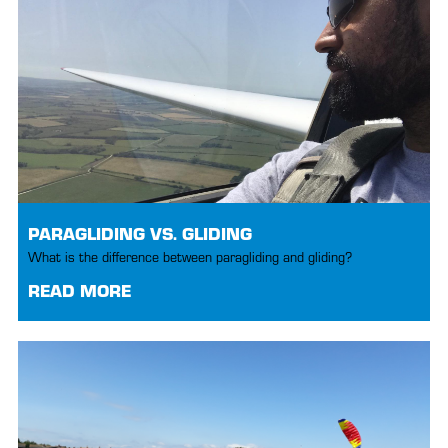
PARAGLIDING VS. GLIDING
What is the difference between paragliding and gliding?
READ MORE