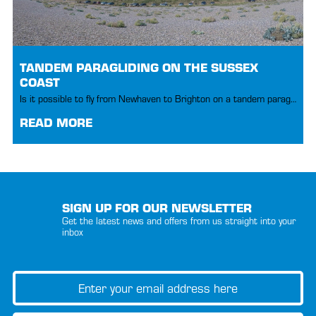
TANDEM PARAGLIDING ON THE SUSSEX
COAST
Is it possible to fly from Newhaven to Brighton on a tandem paraglider?
READ MORE
SIGN UP FOR OUR NEWSLETTER
Get the latest news and offers from us straight into your
inbox