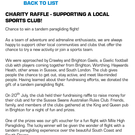
BACK TO LIST
CHARITY RAFFLE - SUPPORTING A LOCAL
SPORTS CLUB!
Chance to win a tandem paragliding flight!
As a team of adventure and adrenaline enthusiasts, we are always
happy to support other local communities and clubs that offer the
chance to try a new activity or join a sports team.
We were approached by Crawley and Brighton Gaels, a Gaelic football
club with players coming together from Brighton, Worthing, Haywards
Heath, other areas in Sussex, and South London. The club gives
people the chance to get out, stay active, and meet like-minded
people. Having learned about their fundraising efforts, we donated the
gift of a tandem paragliding flight.
th
On 20
July, the club held their fundraising raffle to raise money for
their club and for the Sussex Swans Australian Rules Club. Friends,
family, and members of the clubs gathered at the King and Queen pub
in Brighton for a night of fun and prizes.
One of the prizes was our gift voucher for a fun flight with Mile High
Paragliding. The lucky winner will be given the wonder of flight with a
tandem paragliding experience over the beautiful South Coast and