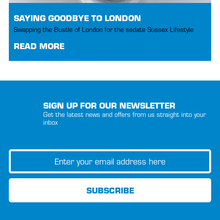
SAYING GOODBYE TO LONDON
Swapping the Bustle of London for the sedate Sussex Lifestyle
READ MORE
SIGN UP FOR OUR NEWSLETTER
Get the latest news and offers from us straight into your
inbox