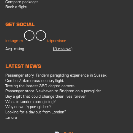
Compare packages
Book a flight
GET SOCIAL
instagram
tripadvisor
Avg. rating
(
5 reviews
)
LATEST NEWS
Passenger story: Tandem paragliding experience in Sussex
Combe 75km cross country flight
Testing the lastest 360 degree camera
Passenger story: Newhaven to Brighton on a paraglider
Buy a gift that could change their lives forever
What is tandem paragliding?
Why do we fly paragliders?
Looking for a day out from London?
...more