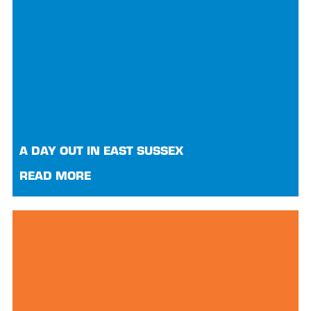
A DAY OUT IN EAST SUSSEX
READ MORE