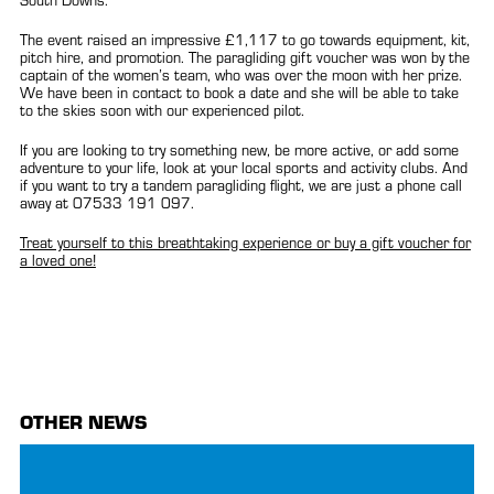
South Downs.
The event raised an impressive £1,117 to go towards equipment, kit,
pitch hire, and promotion. The paragliding gift voucher was won by the
captain of the women’s team, who was over the moon with her prize.
We have been in contact to book a date and she will be able to take
to the skies soon with our experienced pilot.
If you are looking to try something new, be more active, or add some
adventure to your life, look at your local sports and activity clubs. And
if you want to try a tandem paragliding flight, we are just a phone call
away at 07533 191 097.
Treat yourself to this breathtaking experience or buy a gift voucher for
a loved one!
OTHER NEWS