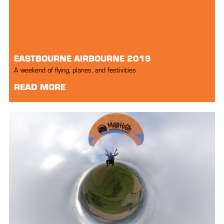
EASTBOURNE AIRBOURNE 2019
A weekend of flying, planes, and festivities
READ MORE