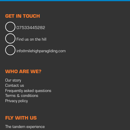
GET IN TOUCH
07533445282
Find us on the hill
info@milehighparagliding.com
WHO ARE WE?
Our story
Contact us
Frequently asked questions
Terms & conditions
Privacy policy
FLY WITH US
The tandem experience