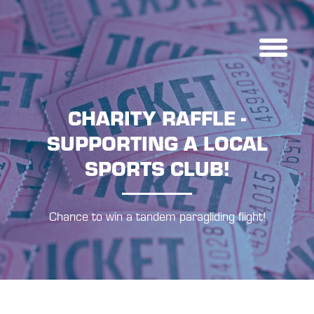
CHARITY RAFFLE -
SUPPORTING A LOCAL
SPORTS CLUB!
Chance to win a tandem paragliding flight!