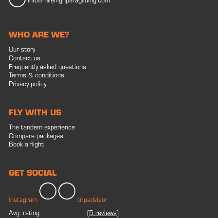
info@milehighparagliding.com
WHO ARE WE?
Our story
Contact us
Frequently asked questions
Terms & conditions
Privacy policy
FLY WITH US
The tandem experience
Compare packages
Book a flight
GET SOCIAL
instagram
tripadvisor
Avg. rating
(
5 reviews
)