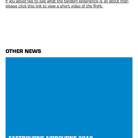
If you would like to see what the tandem experience is all about then
please click this link to view a short video of the flight.
OTHER NEWS
EASTBOURNE AIRBOURNE 2019