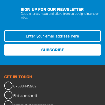
SIGN UP FOR OUR NEWSLETTER
Get the latest news and offers from us straight into your
inbox
GET IN TOUCH
07533445282
Find us on the hill