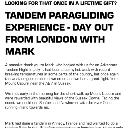
LOOKING FOR THAT ONCE IN A LIFETIME GIFT?
TANDEM PARAGLIDING
EXPERIENCE - DAY OUT
FROM LONDON WITH
MARK
A massive thank you to Mark, who booked with us for an Adventure
Tandem Flight in July. It had been a balmy hot week with record-
breaking temperatures in some parts of the country, but once again
the weather gods smiled down on us and we had a great flight from
Mount Caburn near the A27 in Sussex.
We met early in the morning for the short walk up Mount Caburn and
were rewarded with beautiful views of the Sussex Downs. Facing the
coast, we could see Seaford and Newhaven, with the river Ouse
running inland towards us.
Mark had done a tandem in Annecy, France and had wanted to do a
tandem flight in the UK before committing to learning how to be a solo