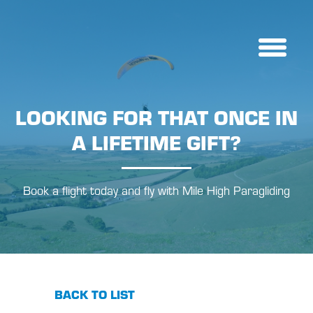
LOOKING FOR THAT ONCE IN
A LIFETIME GIFT?
Book a flight today and fly with Mile High Paragliding
BACK TO LIST