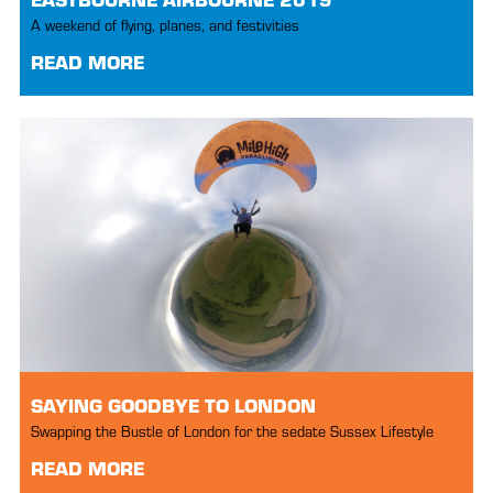
A weekend of flying, planes, and festivities
READ MORE
SAYING GOODBYE TO LONDON
Swapping the Bustle of London for the sedate Sussex Lifestyle
READ MORE