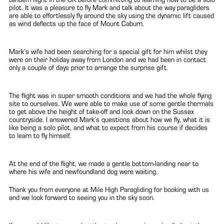
pilot. It was a pleasure to fly Mark and talk about the way paragliders
are able to effortlessly fly around the sky using the dynamic lift caused
as wind deflects up the face of Mount Caburn.
Mark’s wife had been searching for a special gift for him whilst they
were on their holiday away from London and we had been in contact
only a couple of days prior to arrange the surprise gift.
The flight was in super smooth conditions and we had the whole flying
site to ourselves. We were able to make use of some gentle thermals
to get above the height of take-off and look down on the Sussex
countryside. I answered Mark’s questions about how we fly, what it is
like being a solo pilot, and what to expect from his course if decides
to learn to fly himself.
At the end of the flight, we made a gentle bottom-landing near to
where his wife and newfoundland dog were waiting.
Thank you from everyone at Mile High Paragliding for booking with us
and we look forward to seeing you in the sky soon.