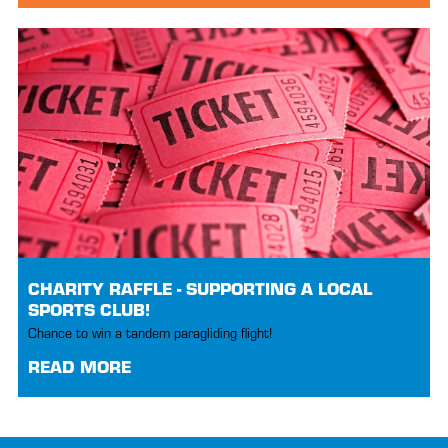
CHARITY RAFFLE - SUPPORTING A LOCAL
SPORTS CLUB!
Chance to win a tandem paragliding flight!
READ MORE